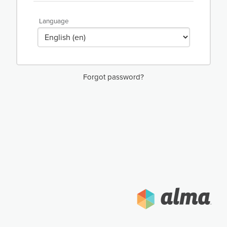
Language
Forgot password?