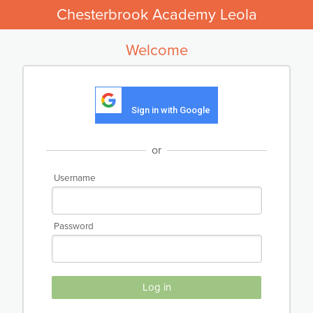
Chesterbrook Academy Leola
Welcome
Sign in with Google
or
Username
Password
Log in